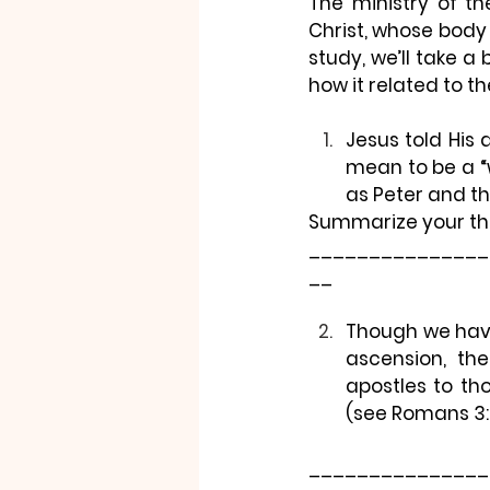
The ministry of th
Christ, whose body t
study, we’ll take a
how it related to t
Jesus told His d
mean to be a “w
as Peter and th
Summarize your th
_______________
__
Though we have 
ascension, the
apostles to th
(see Romans 3:
_______________