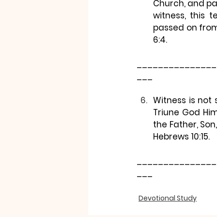
Church, and pa
witness, this 
passed on from
6:4.
_______________
___
Witness is not 
Triune God Him
the Father, Son,
Hebrews 10:15.
_______________
___
Devotional Study