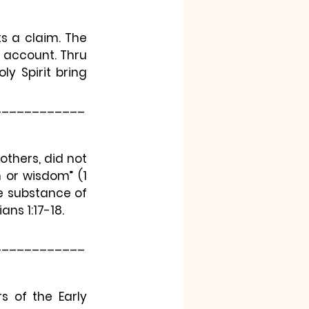
s a claim. The 
 account. Thru 
y Spirit bring 
____________
others, did not 
h or wisdom”
 (1 
e substance of 
ans 1:17-18.
____________
 of the Early 