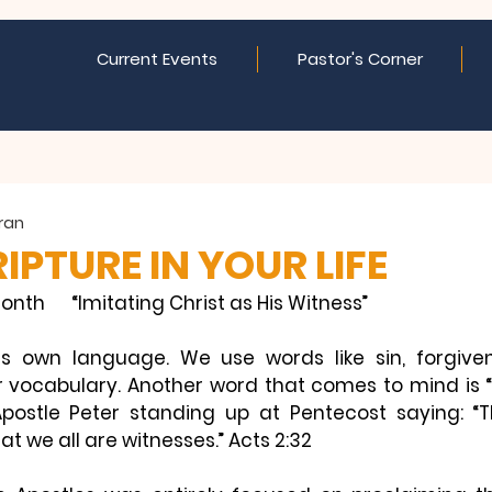
Current Events
Pastor's Corner
eran
IPTURE IN YOUR LIFE
onth      “Imitating Christ as His Witness”
s own language. We use words like sin, forgivenes
vocabulary. Another word that comes to mind is “w
Apostle Peter standing up at Pentecost saying: 
“
at we all are witnesses.” 
Acts 2:32