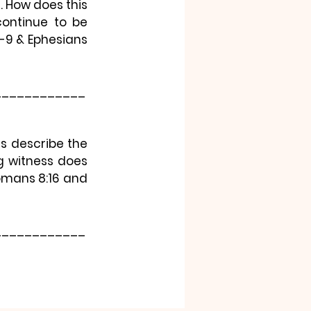
How does this 
continue to be 
9 & Ephesians 
____________
s describe the 
 witness does 
Romans 8:16 and 
____________