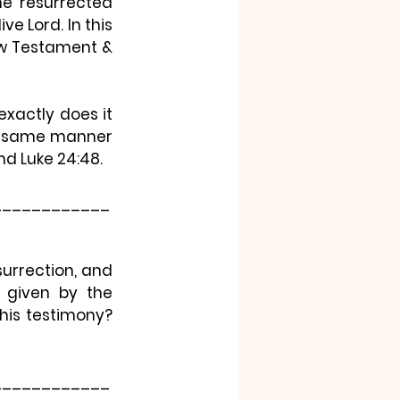
e resurrected 
e Lord. In this 
New Testament & 
xactly does it 
he same manner 
nd Luke 24:48.
____________
urrection, and 
 given by the 
is testimony? 
____________