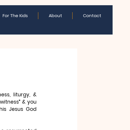
For The Kids
About
Contact
s, liturgy, & 
itness” & you 
This Jesus God 