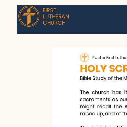
FIRST
LUTHERAN
CHURCH
Pastor First Luth
HOLY SCR
Bible Study of the M
The church has it
sacraments as our 
might recall the 
raised up, and of th