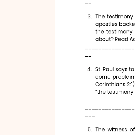
__
The testimony 
apostles backe
the testimony o
about? Read Act
_______________
__
St. Paul says to
come proclaimi
Corinthians 2:
“the testimony 
_______________
___
The witness of