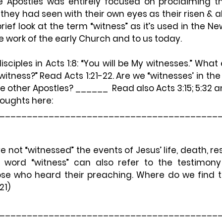
e Apostles was entirely focused on proclaiming th
hey had seen with their own eyes as their risen & aliv
 brief look at the term “witness” as it’s used in the 
he work of the early Church and to us today.
isciples in Acts 1:8: 
“You will be My witnesses.”
 What e
itness?” Read Acts 1:21-22. Are we “witnesses’ in t
e other Apostles? ______  Read also Acts 3:15; 5:32 a
oughts here: 
________________________________________
not “witnessed” the events of Jesus’ life, death, res
 word “witness” can also refer to the testimony
ose who heard their preaching. Where do we find th
21)
________________________________________