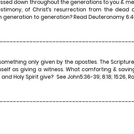
ssed down throughout the generations to you & me. 
testimony, of Christ’s resurrection from the dead 
 generation to generation? Read Deuteronomy 6:4-
________________________________________
something only given by the apostles. The Scripture
self as giving a witness. What comforting & saving
 and Holy Spirit give?  See John5:36-39; 8:18; 15:26, 
________________________________________