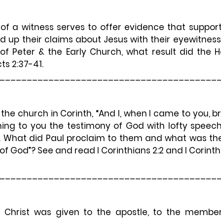
of a witness serves to offer evidence that support
d up their claims about Jesus with their eyewitness
f Peter & the Early Church, what result did the Hol
s 2:37-41.
________________________________________
 the church in Corinth, 
“And I, when I came to you, br
ng to you the testimony of God with lofty speec
1). What did Paul proclaim to them and what was th
of God”? See and read I Corinthians 2:2 and I Corinthi
________________________________________
 Christ was given to the apostle, to the members