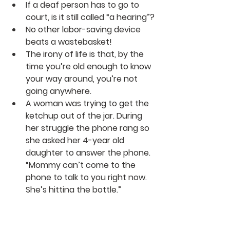
If a deaf person has to go to 
court, is it still called “a hearing”?
No other labor-saving device 
beats a wastebasket!
The irony of life is that, by the 
time you’re old enough to know 
your way around, you’re not 
going anywhere.
A woman was trying to get the 
ketchup out of the jar. During 
her struggle the phone rang so 
she asked her 4-year old 
daughter to answer the phone. 
“Mommy can’t come to the 
phone to talk to you right now. 
She’s hitting the bottle.”
On The Funny Side