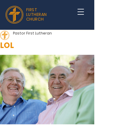
FIRST
LUTHERAN
CHURCH
Pastor First Lutheran
LOL